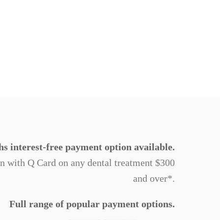
s interest-free payment option available.
on with Q Card on any dental treatment $300
and over*.
Full range of popular payment options.