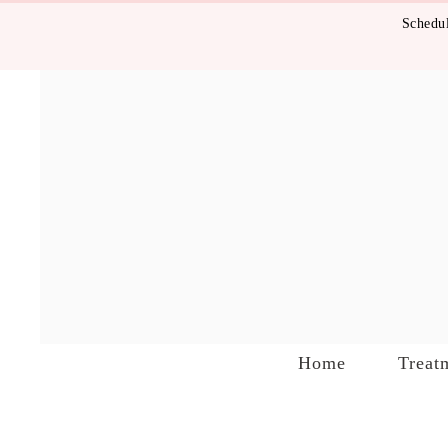
Schedul
Home
Treat