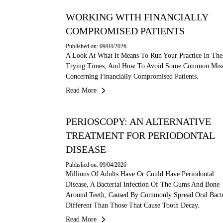
WORKING WITH FINANCIALLY
COMPROMISED PATIENTS
Published on: 09/04/2026
A Look At What It Means To Run Your Practice In The
Trying Times, And How To Avoid Some Common Miss
Concerning Financially Compromised Patients.
Read More
PERIOSCOPY: AN ALTERNATIVE
TREATMENT FOR PERIODONTAL
DISEASE
Published on: 09/04/2026
Millions Of Adults Have Or Could Have Periodontal
Disease, A Bacterial Infection Of The Gums And Bone
Around Teeth, Caused By Commonly Spread Oral Bacte
Different Than Those That Cause Tooth Decay.
Read More