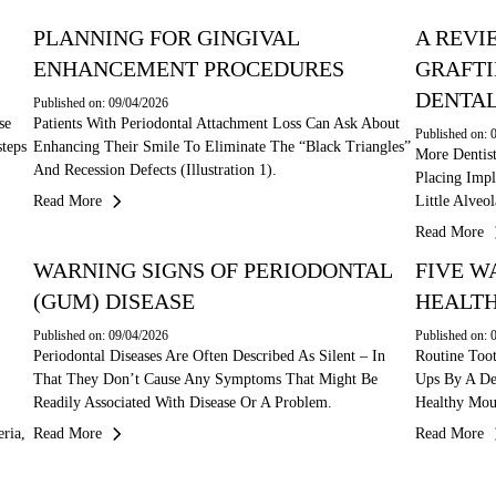
PLANNING FOR GINGIVAL
A REVI
ENHANCEMENT PROCEDURES
GRAFTI
DENTAL
Published on: 09/04/2026
se
Patients With Periodontal Attachment Loss Can Ask About
Published on: 
teps
Enhancing Their Smile To Eliminate The “black Triangles”
More Dentis
And Recession Defects (illustration 1).
Placing Impl
Read More
Little Alve
Read More
WARNING SIGNS OF PERIODONTAL
FIVE W
(GUM) DISEASE
HEALTH
Published on: 09/04/2026
Published on: 
Periodontal Diseases Are Often Described As Silent – In
Routine Too
That They Don’t Cause Any Symptoms That Might Be
Ups By A De
Readily Associated With Disease Or A Problem.
Healthy Mou
ria,
Read More
Read More