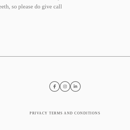
eth, so please do give call
PRIVACY TERMS AND CONDITIONS