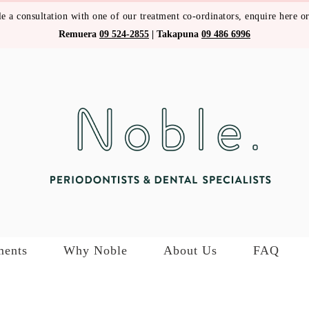
e a consultation with one of our treatment co-ordinators,
enquire here
or
Remuera
09 524-2855
|
Takapuna
09 486 6996
ments
Why Noble
About Us
FAQ