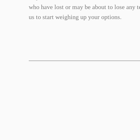
who have lost or may be about to lose any te
us to start weighing up your options.