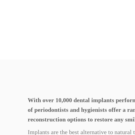
With over 10,000 dental implants perform
of periodontists and hygienists offer a r
reconstruction options to restore any smi
Implants are the best alternative to natural