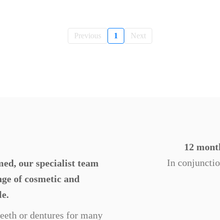
Previous
1
Next
12 month
In conjuncti
ed, our specialist team
ange of cosmetic and
le.
 teeth or dentures for many