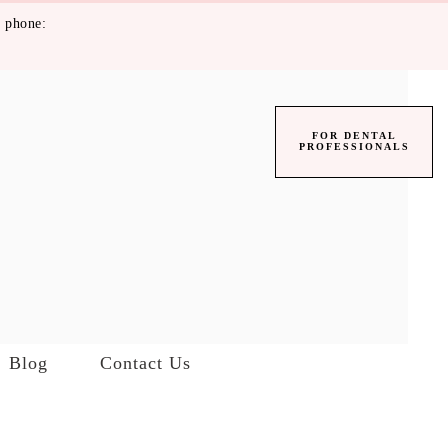
 phone:
FOR DENTAL
PROFESSIONALS
Blog
Contact Us