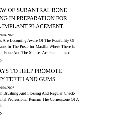
EW OF SUBANTRAL BONE
NG IN PREPARATION FOR
 IMPLANT PLACEMENT
09/04/2026
ts Are Becoming Aware Of The Possibility Of
ants In The Posterior Maxilla Where There Is
olar Bone And The Sinuses Are Pneumatized…
AYS TO HELP PROMOTE
Y TEETH AND GUMS
09/04/2026
th Brushing And Flossing And Regular Check-
ntal Professional Remain The Cornerstone Of A
th.