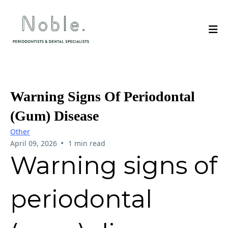
Warning Signs Of Periodontal
(gum) Disease
Other
•
April 09, 2026
1 min read
Warning signs of
periodontal