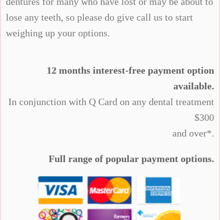
dentures for many who have lost or may be about to
lose any teeth, so please do give call us to start
weighing up your options.
12 months interest-free payment option
available.
In conjunction with Q Card on any dental treatment
$300
and over*.
Full range of popular payment options.