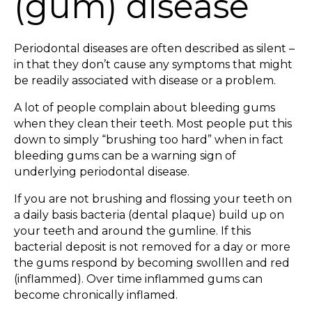
(gum) disease
Periodontal diseases are often described as silent –
in that they don’t cause any symptoms that might
be readily associated with disease or a problem.
A lot of people complain about bleeding gums
when they clean their teeth. Most people put this
down to simply “brushing too hard” when in fact
bleeding gums can be a warning sign of
underlying periodontal disease.
If you are not brushing and flossing your teeth on
a daily basis bacteria (dental plaque) build up on
your teeth and around the gumline. If this
bacterial deposit is not removed for a day or more
the gums respond by becoming swolllen and red
(inflammed). Over time inflammed gums can
become chronically inflamed.