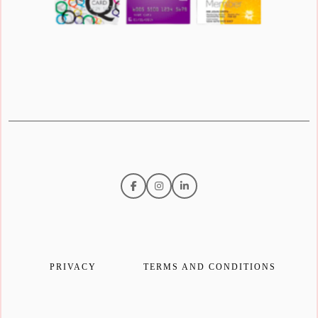
PRIVACY
TERMS AND CONDITIONS