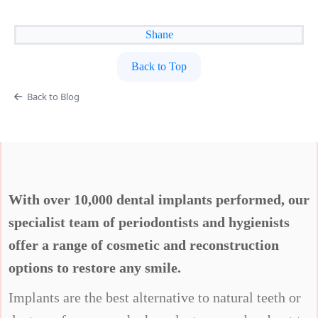
Shane
Back to Top
Back to Blog
With over 10,000 dental implants performed, our
specialist team of periodontists and hygienists
offer a range of cosmetic and reconstruction
options to restore any smile.
Implants are the best alternative to natural teeth or