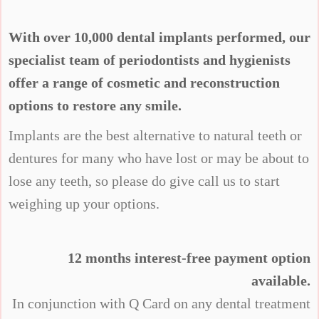
With over 10,000 dental implants performed, our
specialist team of periodontists and hygienists
offer a range of cosmetic and reconstruction
options to restore any smile.
Implants are the best alternative to natural teeth or
dentures for many who have lost or may be about to
lose any teeth, so please do give call us to start
weighing up your options.
12 months interest-free payment option
available.
In conjunction with Q Card on any dental treatment