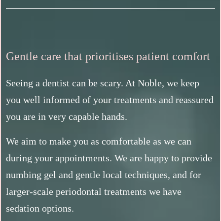
Gentle care that prioritises patient comfort
Seeing a dentist can be scary. At Noble, we keep
you well informed of your treatments and reassured
you are in very capable hands.
We aim to make you as comfortable as we can
during your appointments. We are happy to provide
numbing gel and gentle local techniques, and for
larger-scale periodontal treatments we have
sedation options.