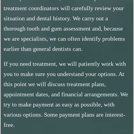
treatment coordinators will carefully review your
situation and dental history. We carry out a
thorough tooth and gum assessment and, because
we are specialists, we can often identify problems
earlier than general dentists can.
If you need treatment, we will patiently work with
you to make sure you understand your options. At
this point we will discuss treatment plans,
appointment dates, and financial arrangements. We
try to make payment as easy as possible, with
various options. Some payment plans are interest-
free.