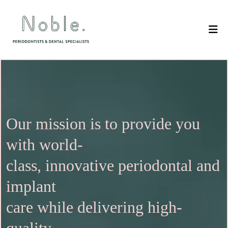
Our mission is to provide you
with world-
class, innovative periodontal and
implant
care while delivering high-