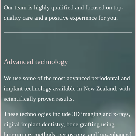
Our team is highly qualified and focused on top-
quality care and a positive experience for you.
Advanced technology
We use some of the most advanced periodontal and
implant technology available in New Zealand, with
scientifically proven results.
These technologies include 3D imaging and x-rays,
digital implant dentistry, bone grafting using
biomimicry methods, perioscopy, and bio-enhanced