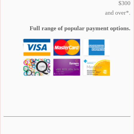
$300
and over*.
Full range of popular payment options.