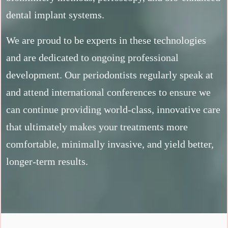
dental implant systems.
We are proud to be experts in these technologies
and are dedicated to ongoing professional
development. Our periodontists regularly speak at
and attend international conferences to ensure we
can continue providing world-class, innovative care
that ultimately makes your treatments more
comfortable, minimally invasive, and yield better,
longer-term results.