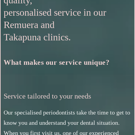
quality,
personalised service in our
Remuera and
Takapuna clinics.
What makes our service unique?
Service tailored to your needs
Our specialised periodontists take the time to get to
know you and understand your dental situation.
When you first visit us, one of our experienced