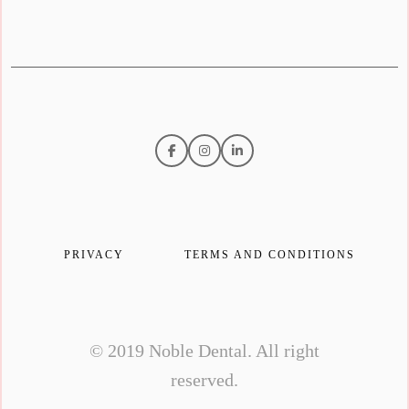
PRIVACY
TERMS AND CONDITIONS
© 2019 Noble Dental. All right
reserved.