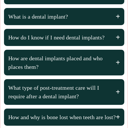
What is a dental implant?
How do I know if I need dental implants?
How are dental implants placed and who
places them?
What type of post-treatment care will I
require after a dental implant?
How and why is bone lost when teeth are lost?