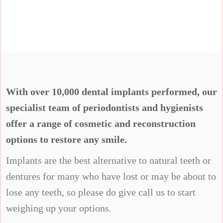
With over 10,000 dental implants performed, our
specialist team of periodontists and hygienists
offer a range of cosmetic and reconstruction
options to restore any smile.
Implants are the best alternative to natural teeth or
dentures for many who have lost or may be about to
lose any teeth, so please do give call us to start
weighing up your options.