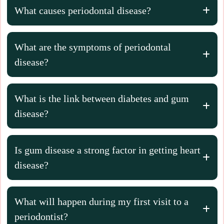
What causes periodontal disease?
What are the symptoms of periodontal
disease?
What is the link between diabetes and gum
disease?
Is gum disease a strong factor in getting heart
disease?
What will happen during my first visit to a
periodontist?