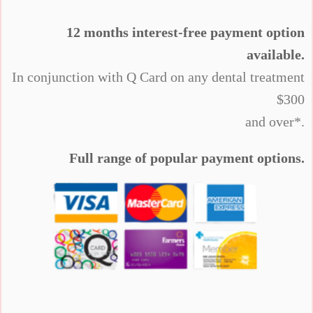
12 months interest-free payment option
available.
In conjunction with Q Card on any dental treatment
$300
and over*.
Full range of popular payment options.