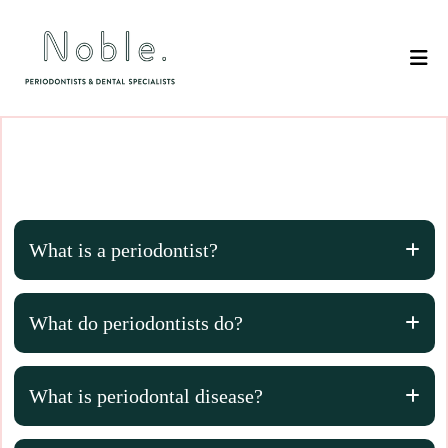
What is a periodontist?
What do periodontists do?
What is periodontal disease?