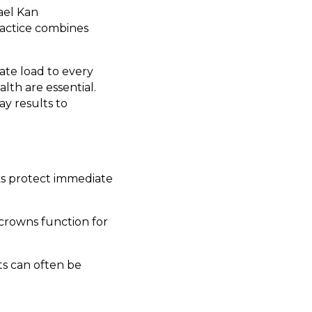
ael Kan
ractice combines
ate load to every
lth are essential.
ay results to
ks protect immediate
rowns function for
ts can often be