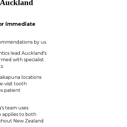
s Auckland
for immediate
commendations by us.
ntics lead Auckland's
rmed with specialist
s.
Takapuna locations
-visit tooth
es patient
g's team uses
 applies to both
oughout New Zealand