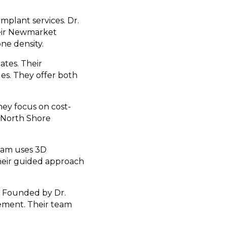
mplant services. Dr.
heir Newmarket
ne density.
ates. Their
es. They offer both
hey focus on cost-
r North Shore
 Tam uses 3D
heir guided approach
s. Founded by Dr.
cement. Their team