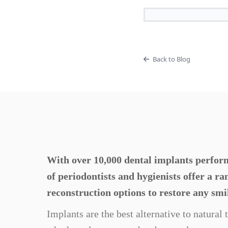
Back to Blog
With over 10,000 dental implants perform
of periodontists and hygienists offer a r
reconstruction options to restore any smi
Implants are the best alternative to natural