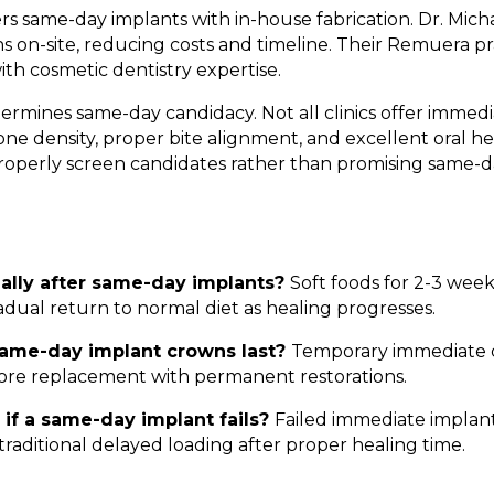
rs same-day implants with in-house fabrication. Dr. Mich
 on-site, reducing costs and timeline. Their Remuera p
th cosmetic dentistry expertise.
termines same-day candidacy. Not all clinics offer immedi
ne density, proper bite alignment, and excellent oral hea
properly screen candidates rather than promising same-d
mally after same-day implants?
Soft foods for 2-3 wee
adual return to normal diet as healing progresses.
ame-day implant crowns last?
Temporary immediate c
ore replacement with permanent restorations.
if a same-day implant fails?
Failed immediate implan
traditional delayed loading after proper healing time.