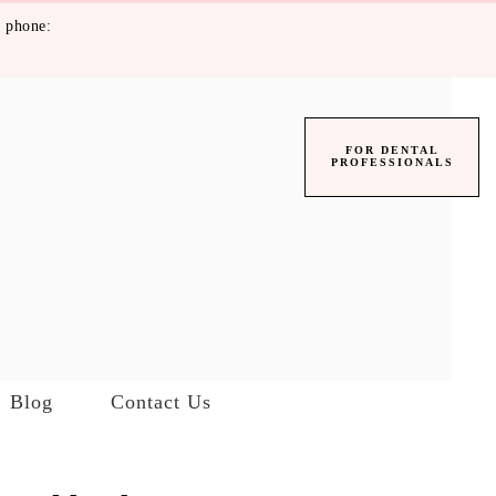
 phone:
FOR DENTAL
PROFESSIONALS
Blog
Contact Us