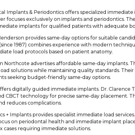
al Implants & Periodontics offers specialized immediate i
r focuses exclusively on implants and periodontics. T
mediate implants for qualified patients with adequate bo
enderson provides same-day options for suitable candid
 (since 1987) combines experience with modern techniqu
diate load protocols based on patient anatomy.
n Northcote advertises affordable same-day implants. T
load solutions while maintaining quality standards. Thei
ents seeking budget-friendly same-day options.
fers digitally guided immediate implants. Dr. Clarence
nd CBCT technology for precise same-day placement. T
nd reduces complications.
s + Implants provides specialist immediate load service
 focus on periodontal health and immediate implant pla
ex cases requiring immediate solutions.