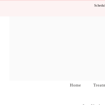
Schedul
Home
Treat