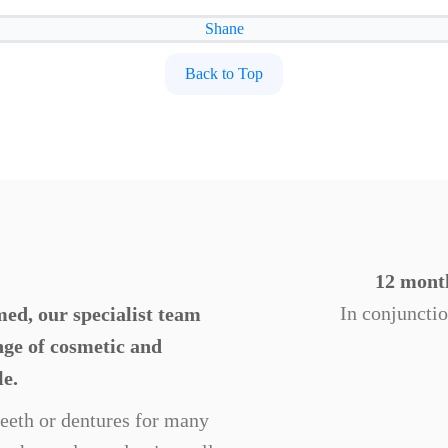
Shane
Back to Top
12 month
In conjuncti
ed, our specialist team
ange of cosmetic and
le.
 teeth or dentures for many