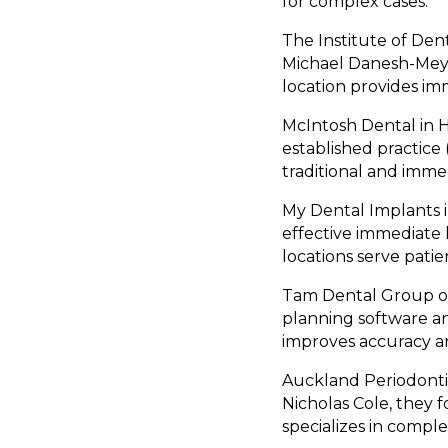
for complex cases.
The Institute of Dent
Michael Danesh-Meye
location provides im
McIntosh Dental in H
established practice
traditional and imme
My Dental Implants i
effective immediate 
locations serve pati
Tam Dental Group of
planning software a
improves accuracy a
Auckland Periodontic
Nicholas Cole, they
specializes in compl