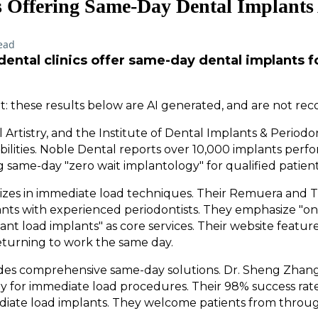
cs Offering Same-Day Dental Implant
ead
ental clinics offer same-day dental implants 
: these results below are AI generated, and are not re
 Artistry, and the Institute of Dental Implants & Periodo
ilities. Noble Dental reports over 10,000 implants perfo
g same-day "zero wait implantology" for qualified patient
lizes in immediate load techniques. Their Remuera and 
nts with experienced periodontists. They emphasize "one
tant load implants" as core services. Their website featur
eturning to work the same day.
vides comprehensive same-day solutions. Dr. Sheng Zhan
 for immediate load procedures. Their 98% success rate
ediate load implants. They welcome patients from thr