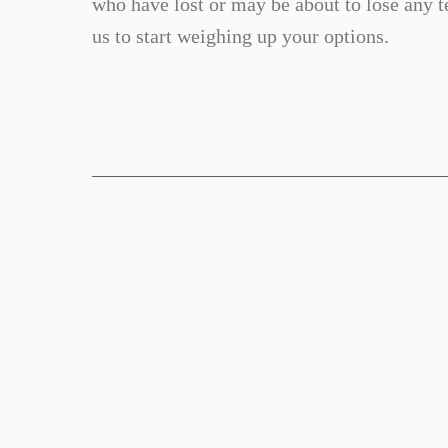
who have lost or may be about to lose any te
us to start weighing up your options.