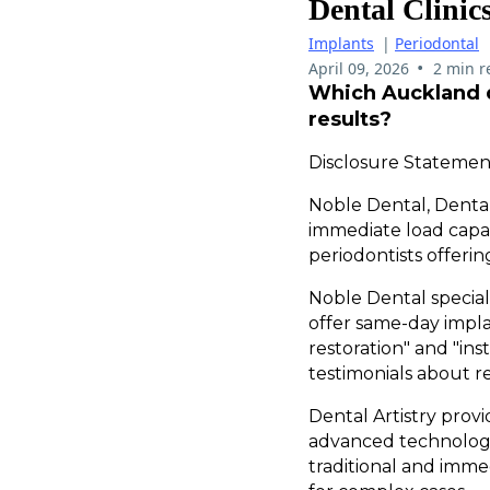
Dental Clini
Implants
|
Periodontal
•
April 09, 2026
2 min r
Which Auckland d
results?
Disclosure Statement
Noble Dental, Dental
immediate load capab
periodontists offerin
Noble Dental specia
offer same-day impla
restoration" and "ins
testimonials about r
Dental Artistry pro
advanced technology
traditional and imm