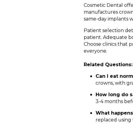
Cosmetic Dental offe
manufactures crowns
same-day implants wi
Patient selection de
patient. Adequate bo
Choose clinics that 
everyone.
Related Questions:
Can I eat nor
crowns, with gr
How long do s
3-4 months bef
What happens 
replaced using 