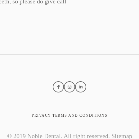
eth, so please do give call
PRIVACY TERMS AND CONDITIONS
© 2019 Noble Dental. All right reserved.
Sitemap