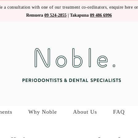
e a consultation with one of our treatment co-ordinators,
enquire here
or
Remuera
09 524-2855
|
Takapuna
09 486 6996
ments
Why Noble
About Us
FAQ