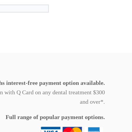
s interest-free payment option available.
on with Q Card on any dental treatment $300
and over*.
Full range of popular payment options.