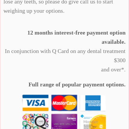
lose any teeth, so please do give call us to start
weighing up your options.
12 months interest-free payment option
available.
In conjunction with Q Card on any dental treatment
$300
and over*.
Full range of popular payment options.