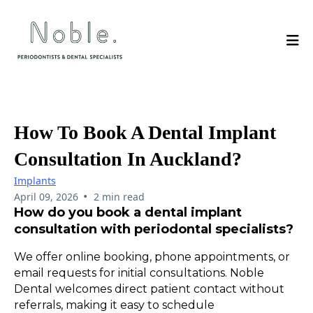
How To Book A Dental Implant
Consultation In Auckland?
Implants
•
April 09, 2026
2 min read
How do you book a dental implant
consultation with periodontal specialists?
We offer online booking, phone appointments, or
email requests for initial consultations. Noble
Dental welcomes direct patient contact without
referrals, making it easy to schedule