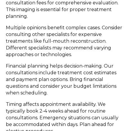
consultation fees for comprehensive evaluation.
This imaging is essential for proper treatment
planning.
Multiple opinions benefit complex cases. Consider
consulting other specialists for expensive
treatments like full-mouth reconstruction.
Different specialists may recommend varying
approaches or technologies.
Financial planning helps decision-making. Our
consultations include treatment cost estimates
and payment plan options. Bring financial
questions and consider your budget limitations
when scheduling.
Timing affects appointment availability. We
typically book 2-4 weeks ahead for routine
consultations. Emergency situations can usually
be accommodated within days. Plan ahead for