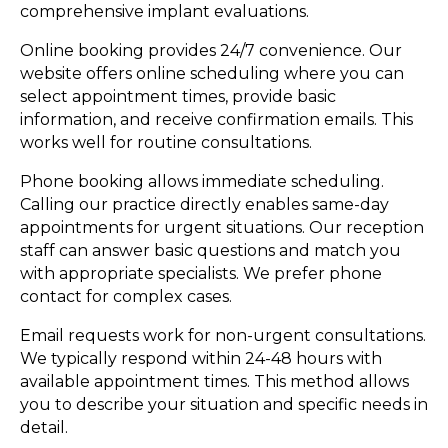
comprehensive implant evaluations.
Online booking provides 24/7 convenience. Our
website offers online scheduling where you can
select appointment times, provide basic
information, and receive confirmation emails. This
works well for routine consultations.
Phone booking allows immediate scheduling.
Calling our practice directly enables same-day
appointments for urgent situations. Our reception
staff can answer basic questions and match you
with appropriate specialists. We prefer phone
contact for complex cases.
Email requests work for non-urgent consultations.
We typically respond within 24-48 hours with
available appointment times. This method allows
you to describe your situation and specific needs in
detail.