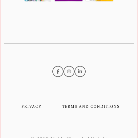
PRIVACY
TERMS AND CONDITIONS