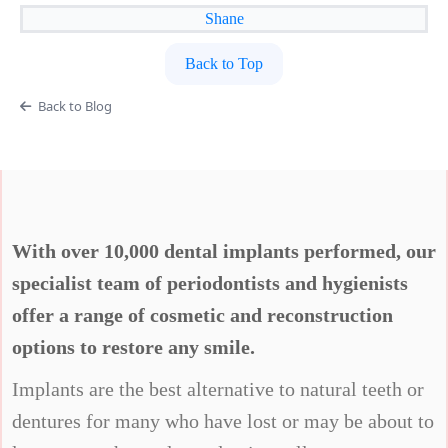
Shane
Back to Top
Back to Blog
With over 10,000 dental implants performed, our
specialist team of periodontists and hygienists
offer a range of cosmetic and reconstruction
options to restore any smile.
Implants are the best alternative to natural teeth or
dentures for many who have lost or may be about to