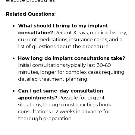
elective procedures.
Related Questions:
What should I bring to my implant
consultation?
Recent X-rays, medical history,
current medications, insurance cards, and a
list of questions about the procedure.
How long do implant consultations take?
Initial consultations typically last 30-60
minutes, longer for complex cases requiring
detailed treatment planning.
Can I get same-day consultation
appointments?
Possible for urgent
situations, though most practices book
consultations 1-2 weeks in advance for
thorough preparation.