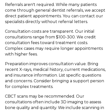
Referrals aren't required. While many patients
come through general dentist referrals, we accept
direct patient appointments. You can contact our
specialists directly without referral letters.
Consultation costs are transparent. Our initial
consultations range from $100-300. We credit
consultation fees toward treatment costs.
Complex cases may require longer appointments
with higher fees.
Preparation improves consultation value. Bring
recent X-rays, medical history, current medications,
and insurance information. List specific questions
and concerns. Consider bringing a support person
for complex treatments.
CBCT scans may be recommended. Our
consultations often include 3D imaging to assess
bone quality and quantity. We include scanning in