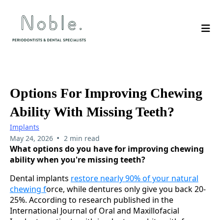
Options For Improving Chewing
Ability With Missing Teeth?
Implants
•
May 24, 2026
2 min read
What options do you have for improving chewing
ability when you're missing teeth?
Dental implants
restore nearly 90% of your natural
chewing f
orce, while dentures only give you back 20-
25%. According to research published in the
International Journal of Oral and Maxillofacial