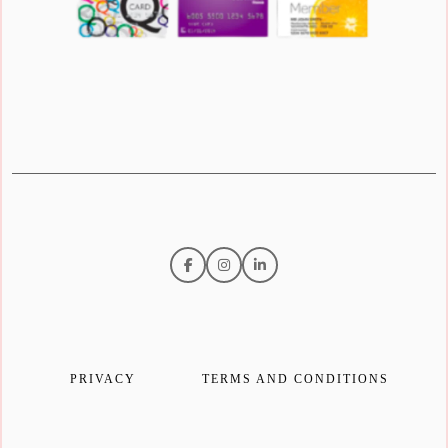
PRIVACY
TERMS AND CONDITIONS