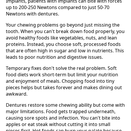
Implants, patients with implants can bite with forces
up to 200-250 Newtons compared to just 50-70
Newtons with dentures.
Your chewing problems go beyond just missing the
tooth. When you can't break down food properly, you
avoid healthy foods like vegetables, nuts, and lean
proteins. Instead, you choose soft, processed foods
that are often high in sugar and low in nutrients. This
leads to poor nutrition and digestive issues.
Temporary fixes don't solve the real problem. Soft
food diets work short-term but limit your nutrition
and enjoyment of meals. Chopping food into tiny
pieces helps but takes forever and makes dining out
awkward.
Dentures restore some chewing ability but come with
major limitations. Food gets trapped underneath,
causing sore spots and infection. You can't bite into
apples or eat steak without cutting it into small
pieces first. Hot foods can burn your palate because