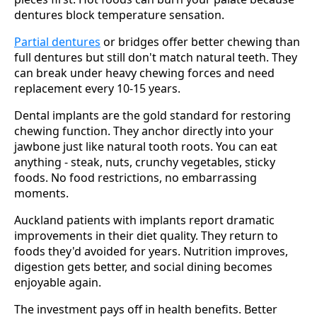
dentures block temperature sensation.
Partial dentures
or bridges offer better chewing than
full dentures but still don't match natural teeth. They
can break under heavy chewing forces and need
replacement every 10-15 years.
Dental implants are the gold standard for restoring
chewing function. They anchor directly into your
jawbone just like natural tooth roots. You can eat
anything - steak, nuts, crunchy vegetables, sticky
foods. No food restrictions, no embarrassing
moments.
Auckland patients with implants report dramatic
improvements in their diet quality. They return to
foods they'd avoided for years. Nutrition improves,
digestion gets better, and social dining becomes
enjoyable again.
The investment pays off in health benefits. Better