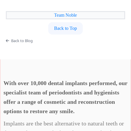
Team Noble
Back to Top
Back to Blog
With over 10,000 dental implants performed, our
specialist team of periodontists and hygienists
offer a range of cosmetic and reconstruction
options to restore any smile.
Implants are the best alternative to natural teeth or