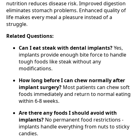
nutrition reduces disease risk. Improved digestion
eliminates stomach problems. Enhanced quality of
life makes every meal a pleasure instead of a
struggle.
Related Questions:
Can I eat steak with dental implants?
Yes,
implants provide enough bite force to handle
tough foods like steak without any
modifications.
How long before I can chew normally after
implant surgery?
Most patients can chew soft
foods immediately and return to normal eating
within 6-8 weeks.
Are there any foods I should avoid with
implants?
No permanent food restrictions -
implants handle everything from nuts to sticky
candies.