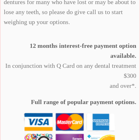
dentures for many who have lost or may be about to
lose any teeth, so please do give call us to start
weighing up your options.
12 months interest-free payment option
available.
In conjunction with Q Card on any dental treatment
$300
and over*.
Full range of popular payment options.